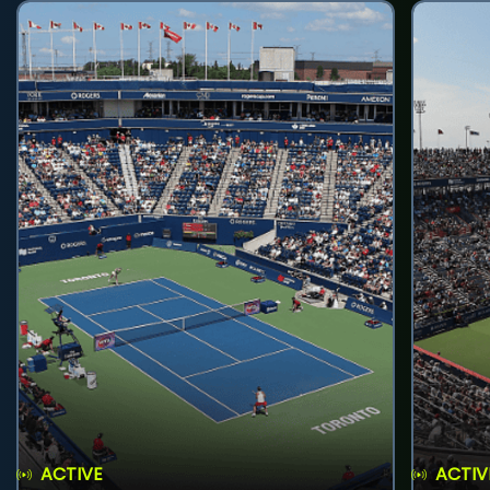
ACTIVE
ACTIV