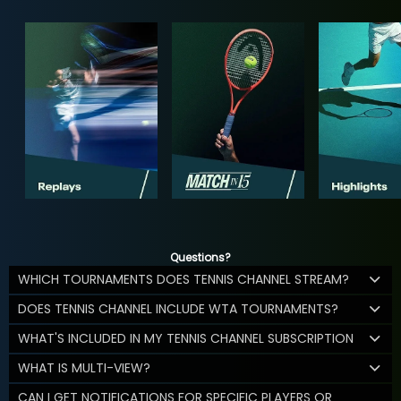
Questions?
WHICH TOURNAMENTS DOES TENNIS CHANNEL STREAM?
DOES TENNIS CHANNEL INCLUDE WTA TOURNAMENTS?
WHAT'S INCLUDED IN MY TENNIS CHANNEL SUBSCRIPTION
WHAT IS MULTI-VIEW?
CAN I GET NOTIFICATIONS FOR SPECIFIC PLAYERS OR