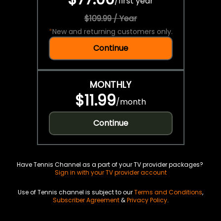
/
first year
$109.99 / Year
*
New and returning customers only.
Continue
MONTHLY
$11.99
/
month
Continue
Have Tennis Channel as a part of your TV provider packages?
Sign in with your TV provider account
Use of Tennis channel is subject to our
Terms and Conditions
,
Subscriber Agreement
&
Privacy Policy
.