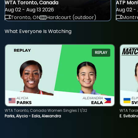
WTA Toronto, Canada
ATP Mont
Aug 02 - Aug 13 2026
Aug 02 - 
Toronto, ON
Hardcourt (outdoor)
Montre
What Everyone Is Watching
REPLAY
WTA Toronto, Canada Women Singles | 1/32
WTA Toro
Parks, Alycia - Eala, Alexandra
E. Svitoli