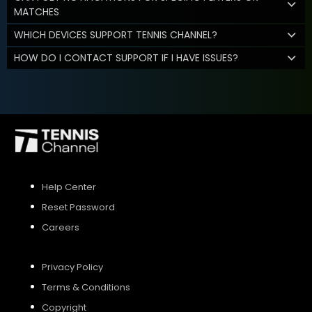
MATCHES
WHICH DEVICES SUPPORT TENNIS CHANNEL?
HOW DO I CONTACT SUPPORT IF I HAVE ISSUES?
Help Center
Reset Password
Careers
Privacy Policy
Terms & Conditions
Copyright