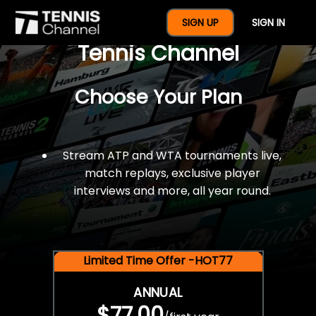
$77 For A Full Year Of
SIGN UP
SIGN IN
Tennis Channel
Choose Your Plan
Stream ATP and WTA tournaments live,
match replays, exclusive player
interviews and more, all year round.
Limited Time Offer -HOT77
ANNUAL
$77.00