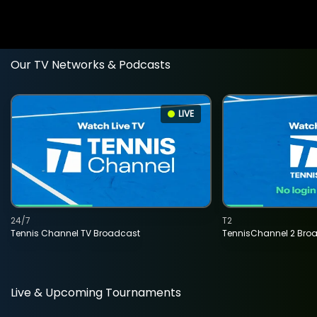
Our TV Networks & Podcasts
LIVE
24/7
T2
Tennis Channel TV Broadcast
TennisChannel 2 Bro
Live & Upcoming Tournaments