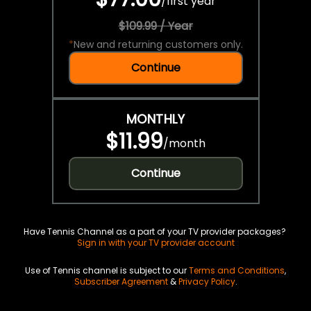
/
first year
$109.99 / Year
*
New and returning customers only.
Continue
MONTHLY
$11.99
/
month
Continue
Have Tennis Channel as a part of your TV provider packages?
Sign in with your TV provider account
Use of Tennis channel is subject to our
Terms and Conditions
,
Subscriber Agreement
&
Privacy Policy
.