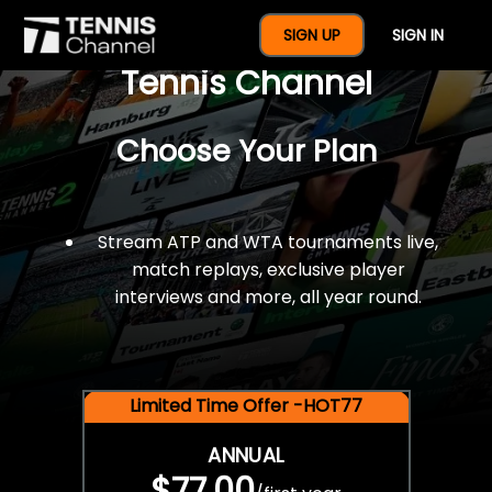
$77 For A Full Year Of
SIGN UP
SIGN IN
Tennis Channel
Choose Your Plan
Stream ATP and WTA tournaments live,
match replays, exclusive player
interviews and more, all year round.
Limited Time Offer -HOT77
ANNUAL
$77.00