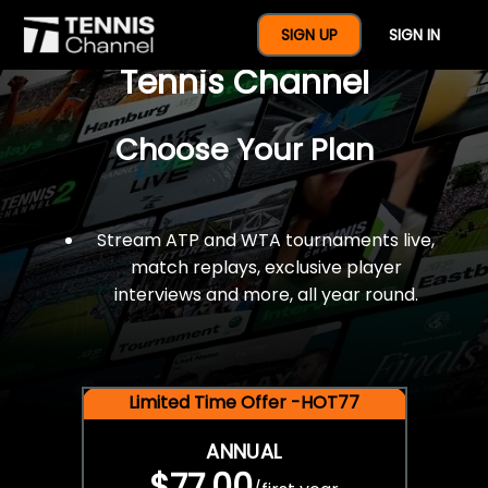
$77 For A Full Year Of
SIGN UP
SIGN IN
Tennis Channel
Choose Your Plan
Stream ATP and WTA tournaments live,
match replays, exclusive player
interviews and more, all year round.
Limited Time Offer -HOT77
ANNUAL
$77.00