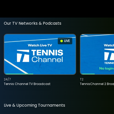
Our TV Networks & Podcasts
LIVE
24/7
T2
Tennis Channel TV Broadcast
TennisChannel 2 Bro
Live & Upcoming Tournaments