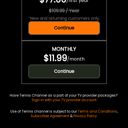
/
first year
$109.99 / Year
*
New and returning customers only.
Continue
MONTHLY
$11.99
/
month
Continue
Have Tennis Channel as a part of your TV provider packages?
Sign in with your TV provider account
Use of Tennis channel is subject to our
Terms and Conditions
,
Subscriber Agreement
&
Privacy Policy
.