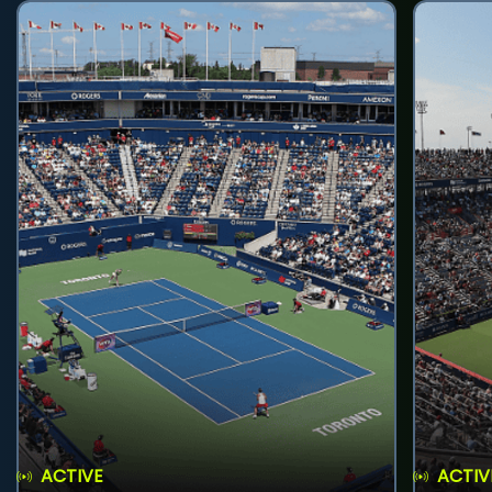
ACTIVE
ACTIV