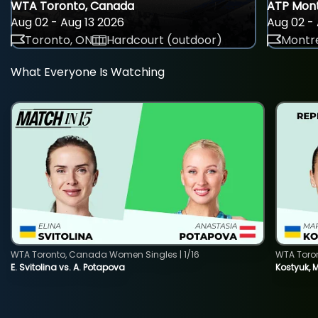
WTA Toronto, Canada
ATP Mont
Aug 02 - Aug 13 2026
Aug 02 - 
Toronto, ON
Hardcourt (outdoor)
Montre
What Everyone Is Watching
WTA Toronto, Canada Women Singles | 1/16
WTA Toro
E. Svitolina vs. A. Potapova
Kostyuk, 