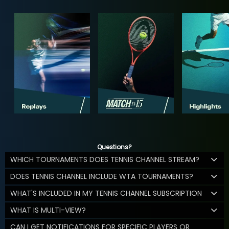
Questions?
WHICH TOURNAMENTS DOES TENNIS CHANNEL STREAM?
DOES TENNIS CHANNEL INCLUDE WTA TOURNAMENTS?
WHAT'S INCLUDED IN MY TENNIS CHANNEL SUBSCRIPTION
WHAT IS MULTI-VIEW?
CAN I GET NOTIFICATIONS FOR SPECIFIC PLAYERS OR