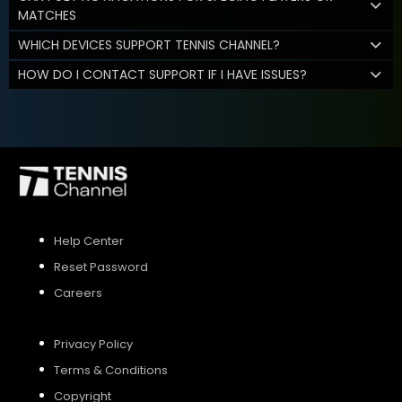
MATCHES
WHICH DEVICES SUPPORT TENNIS CHANNEL?
HOW DO I CONTACT SUPPORT IF I HAVE ISSUES?
Help Center
Reset Password
Careers
Privacy Policy
Terms & Conditions
Copyright