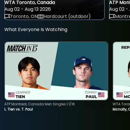
WTA Toronto, Canada
ATP Mont
Aug 02 - Aug 13 2026
Aug 02 - 
Toronto, ON
Hardcourt (outdoor)
Montre
What Everyone Is Watching
ATP Montreal, Canada Men Singles | 1/16
WTA Toro
L. Tien vs. T. Paul
Mcnally, 