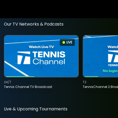
Our TV Networks & Podcasts
LIVE
24/7
T2
Tennis Channel TV Broadcast
TennisChannel 2 Bro
Live & Upcoming Tournaments