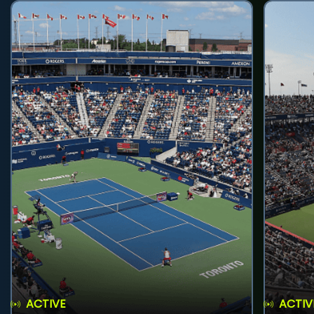
ACTIVE
ACTIV