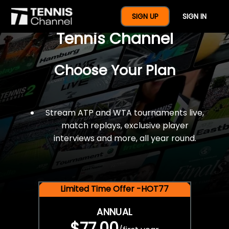
$77 For A Full Year Of
SIGN UP
SIGN IN
Tennis Channel
Choose Your Plan
Stream ATP and WTA tournaments live,
match replays, exclusive player
interviews and more, all year round.
Limited Time Offer -HOT77
ANNUAL
$77.00