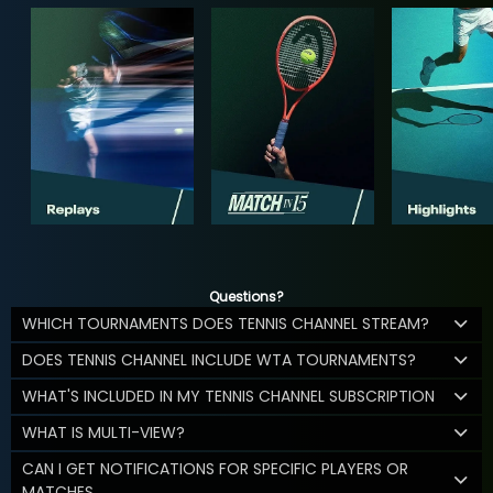
Questions?
WHICH TOURNAMENTS DOES TENNIS CHANNEL STREAM?
DOES TENNIS CHANNEL INCLUDE WTA TOURNAMENTS?
WHAT'S INCLUDED IN MY TENNIS CHANNEL SUBSCRIPTION
WHAT IS MULTI-VIEW?
CAN I GET NOTIFICATIONS FOR SPECIFIC PLAYERS OR
MATCHES