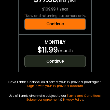
/
first year
$109.99 / Year
*
New and returning customers only.
Continue
MONTHLY
$11.99
/
month
Continue
Have Tennis Channel as a part of your TV provider packages?
Sign in with your TV provider account
Use of Tennis channel is subject to our
Terms and Conditions
,
Subscriber Agreement
&
Privacy Policy
.