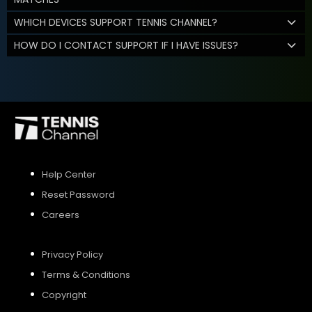
WHICH DEVICES SUPPORT TENNIS CHANNEL?
HOW DO I CONTACT SUPPORT IF I HAVE ISSUES?
Help Center
Reset Password
Careers
Privacy Policy
Terms & Conditions
Copyright