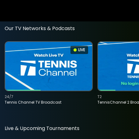
Our TV Networks & Podcasts
LIVE
24/7
T2
Tennis Channel TV Broadcast
TennisChannel 2 Bro
Live & Upcoming Tournaments