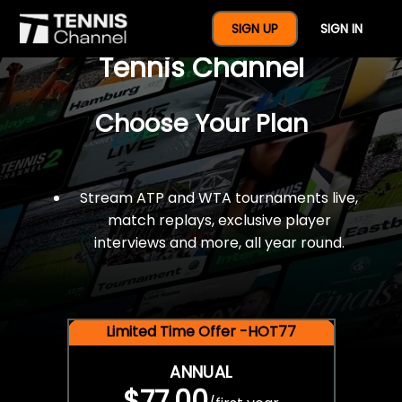
$77 For A Full Year Of
SIGN UP
SIGN IN
Tennis Channel
Choose Your Plan
Stream ATP and WTA tournaments live,
match replays, exclusive player
interviews and more, all year round.
Limited Time Offer -HOT77
ANNUAL
$77.00