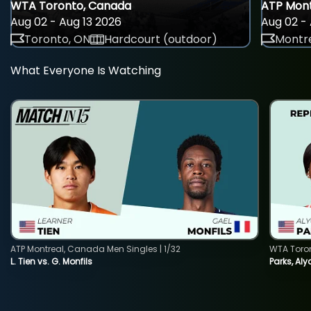
WTA Toronto, Canada
ATP Mont
Aug 02 - Aug 13 2026
Aug 02 - 
Toronto, ON
Hardcourt (outdoor)
Montre
What Everyone Is Watching
ATP Montreal, Canada Men Singles | 1/32
WTA Toro
L. Tien vs. G. Monfils
Parks, Aly