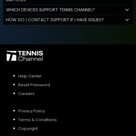
WHICH DEVICES SUPPORT TENNIS CHANNEL?
HOW DO I CONTACT SUPPORT IF I HAVE ISSUES?
Help Center
Reset Password
Careers
Privacy Policy
Terms & Conditions
Copyright