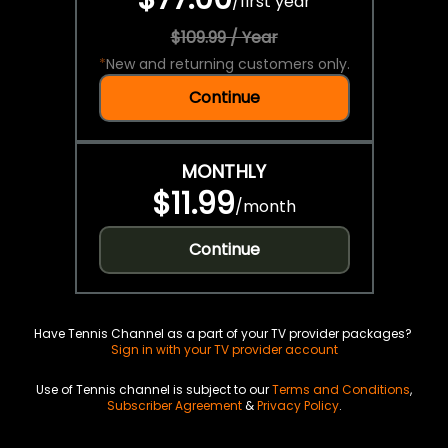
/
first year
$109.99 / Year
*
New and returning customers only.
Continue
MONTHLY
$11.99
/
month
Continue
Have Tennis Channel as a part of your TV provider packages?
Sign in with your TV provider account
Use of Tennis channel is subject to our
Terms and Conditions
,
Subscriber Agreement
&
Privacy Policy
.