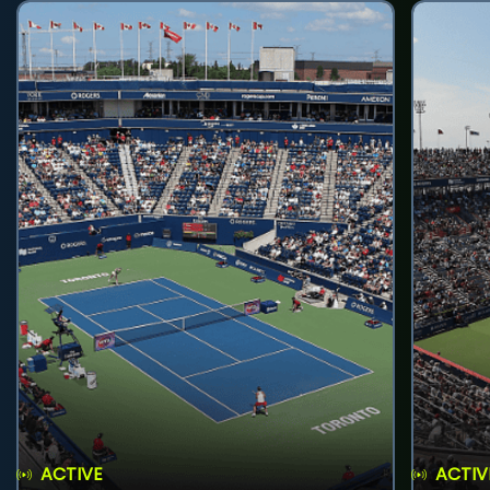
ACTIVE
ACTIV