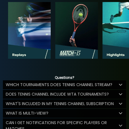
Questions?
WHICH TOURNAMENTS DOES TENNIS CHANNEL STREAM?
DOES TENNIS CHANNEL INCLUDE WTA TOURNAMENTS?
WHAT'S INCLUDED IN MY TENNIS CHANNEL SUBSCRIPTION
WHAT IS MULTI-VIEW?
CAN I GET NOTIFICATIONS FOR SPECIFIC PLAYERS OR
MATCHES