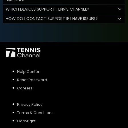
WHICH DEVICES SUPPORT TENNIS CHANNEL?
HOW DO I CONTACT SUPPORT IF I HAVE ISSUES?
Help Center
Reset Password
Careers
Privacy Policy
Terms & Conditions
Copyright