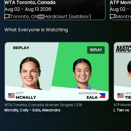
WTA Toronto, Canada
ATP Mont
Aug 02 - Aug 13 2026
Aug 02 - 
Toronto, ON
Hardcourt (outdoor)
Montre
What Everyone Is Watching
REPLAY
WTA Toronto, Canada Women Singles | 1/16
ATP Montr
Mcnally, Caty - Eala, Alexandra
L. Tien vs.