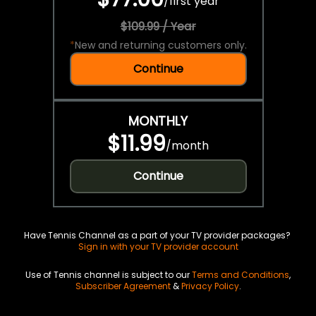
/
first year
$109.99 / Year
*
New and returning customers only.
Continue
MONTHLY
$11.99
/
month
Continue
Have Tennis Channel as a part of your TV provider packages?
Sign in with your TV provider account
Use of Tennis channel is subject to our
Terms and Conditions
,
Subscriber Agreement
&
Privacy Policy
.