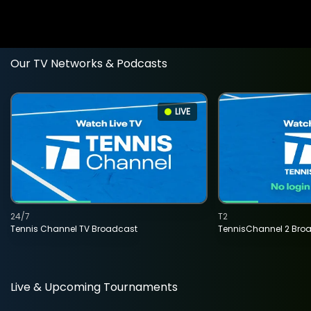
Our TV Networks & Podcasts
LIVE
24/7
T2
Tennis Channel TV Broadcast
TennisChannel 2 Bro
Live & Upcoming Tournaments