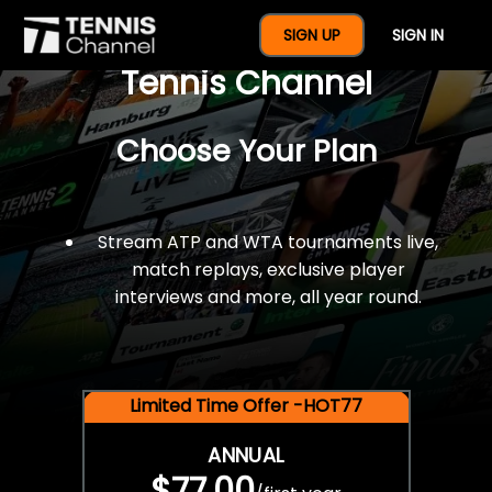
$77 For A Full Year Of
SIGN UP
SIGN IN
Tennis Channel
Choose Your Plan
Stream ATP and WTA tournaments live,
match replays, exclusive player
interviews and more, all year round.
Limited Time Offer -HOT77
ANNUAL
$77.00