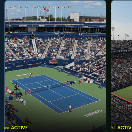
ACTIVE
ACTIV