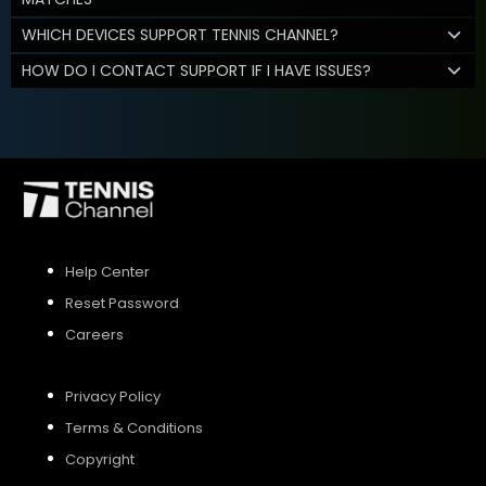
WHICH DEVICES SUPPORT TENNIS CHANNEL?
HOW DO I CONTACT SUPPORT IF I HAVE ISSUES?
Help Center
Reset Password
Careers
Privacy Policy
Terms & Conditions
Copyright