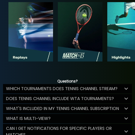
Questions?
WHICH TOURNAMENTS DOES TENNIS CHANNEL STREAM?
DOES TENNIS CHANNEL INCLUDE WTA TOURNAMENTS?
WHAT'S INCLUDED IN MY TENNIS CHANNEL SUBSCRIPTION
WHAT IS MULTI-VIEW?
CAN I GET NOTIFICATIONS FOR SPECIFIC PLAYERS OR
MATCHES