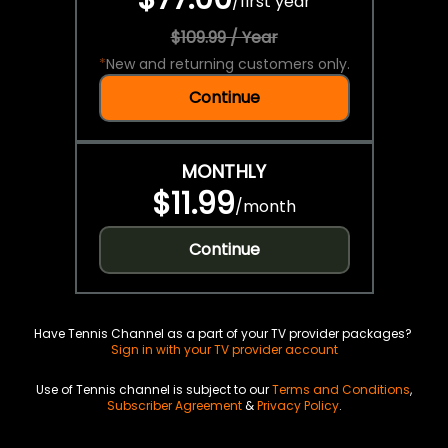
/
first year
$109.99 / Year
*
New and returning customers only.
Continue
MONTHLY
$11.99
/
month
Continue
Have Tennis Channel as a part of your TV provider packages?
Sign in with your TV provider account
Use of Tennis channel is subject to our
Terms and Conditions
,
Subscriber Agreement
&
Privacy Policy
.