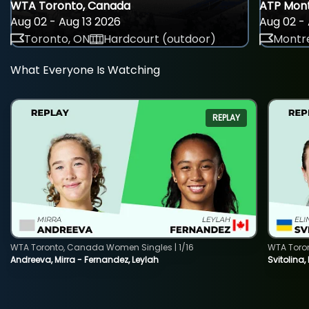
WTA Toronto, Canada
ATP Mont
Aug 02 - Aug 13 2026
Aug 02 - 
Toronto, ON
Hardcourt (outdoor)
Montre
What Everyone Is Watching
REPLAY
WTA Toronto, Canada Women Singles | 1/16
WTA Toro
Andreeva, Mirra - Fernandez, Leylah
Svitolina