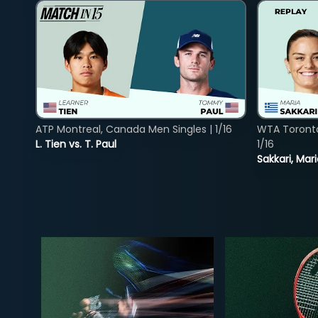
ATP Montreal, Canada Men Singles | 1/16
WTA Toront
L. Tien vs. T. Paul
1/16
Sakkari, Mar