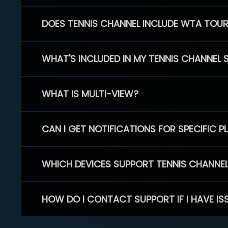
DOES TENNIS CHANNEL INCLUDE WTA TOU
WHAT'S INCLUDED IN MY TENNIS CHANNEL 
WHAT IS MULTI-VIEW?
CAN I GET NOTIFICATIONS FOR SPECIFIC 
WHICH DEVICES SUPPORT TENNIS CHANNE
HOW DO I CONTACT SUPPORT IF I HAVE IS