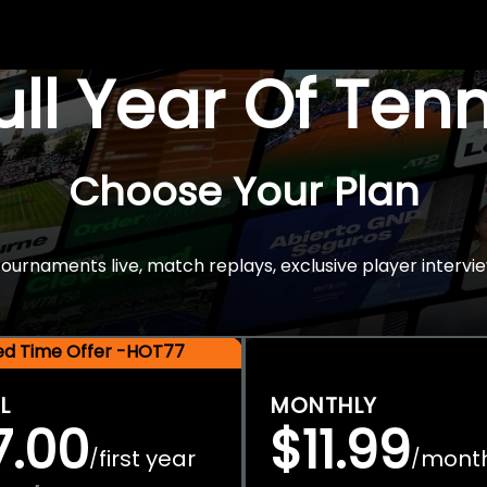
Full Year Of Ten
Choose Your Plan
rnaments live, match replays, exclusive player intervie
ted Time Offer -HOT77
L
MONTHLY
7.00
$11.99
first year
mont
/
/