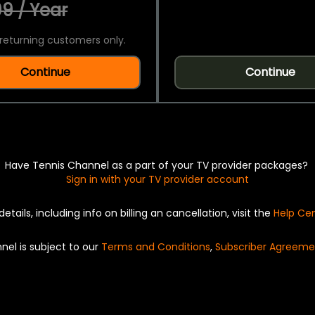
9 / Year
returning customers only.
Continue
Continue
Have Tennis Channel as a part of your TV provider packages?
Sign in with your TV provider account
details, including info on billing an cancellation, visit the
Help Ce
nel is subject to our
Terms and Conditions
,
Subscriber Agreeme