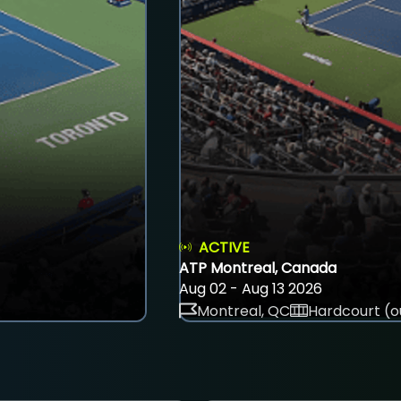
ACTIVE
ATP Montreal, Canada
Aug 02 - Aug 13 2026
Montreal, QC
Hardcourt (o