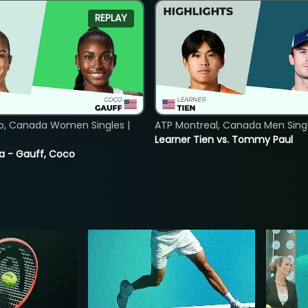
REPLAY
o, Canada Women Singles |
ATP Montreal, Canada Men Single
Learner Tien vs. Tommy Paul
ia - Gauff, Coco