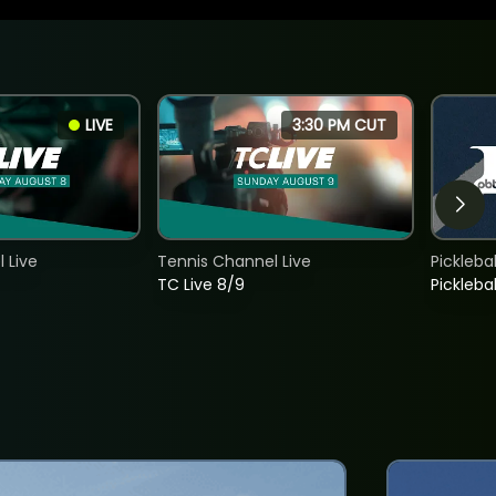
LIVE
3:30 PM CUT
 Live
Tennis Channel Live
Picklebal
TC Live 8/9
Picklebal