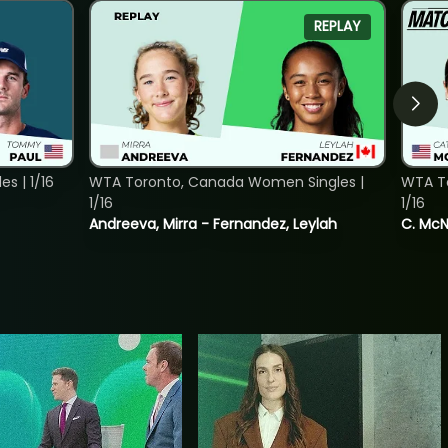
REPLAY
s | 1/16
WTA Toronto, Canada Women Singles |
WTA To
1/16
1/16
Andreeva, Mirra - Fernandez, Leylah
C. McNa