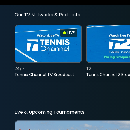
Our TV Networks & Podcasts
LIVE
24/7
T2
Tennis Channel TV Broadcast
TennisChannel 2 Bro
Live & Upcoming Tournaments