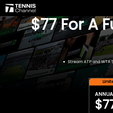
$77 For A 
Stream ATP and WTA tou
Limi
ANNUA
$7