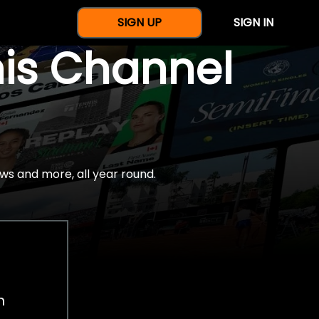
SIGN UP
SIGN IN
nis Channel
ws and more, all year round.
h