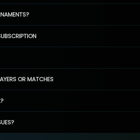
RNAMENTS?
SUBSCRIPTION
PLAYERS OR MATCHES
L?
SUES?