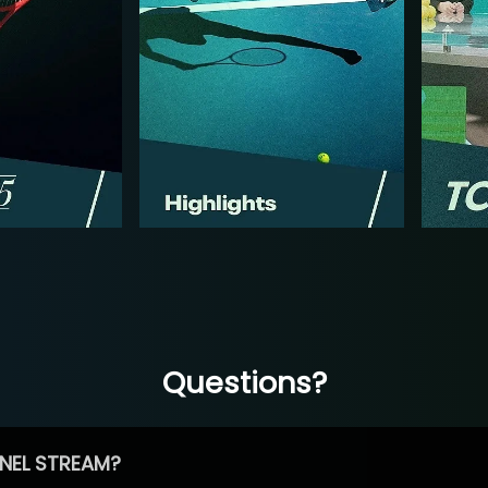
Questions?
NEL STREAM?