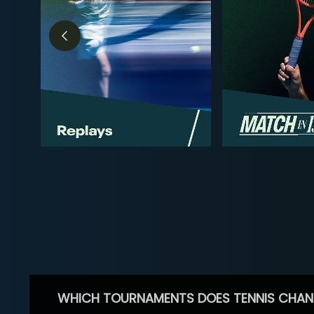
WHICH TOURNAMENTS DOES TENNIS CHAN