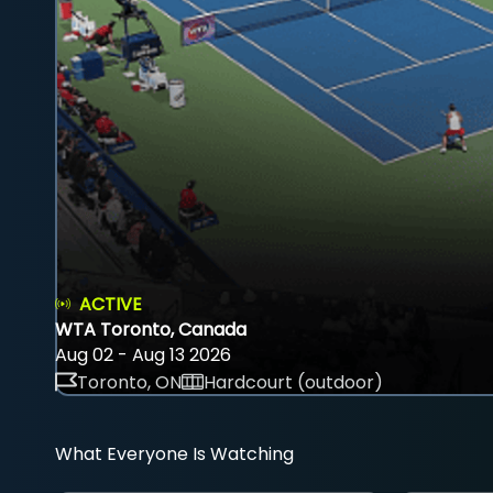
ACTIVE
WTA Toronto, Canada
Aug 02 - Aug 13 2026
Toronto, ON
Hardcourt (outdoor)
What Everyone Is Watching