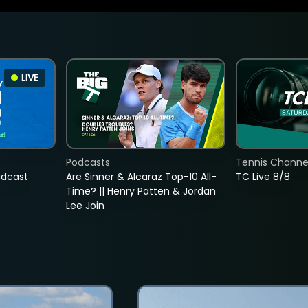
LIVE
Podcasts
Tennis Channel
adcast
Are Sinner & Alcaraz Top-10 All-
TC Live 8/8
Time? || Henry Patten & Jordan
Lee Join