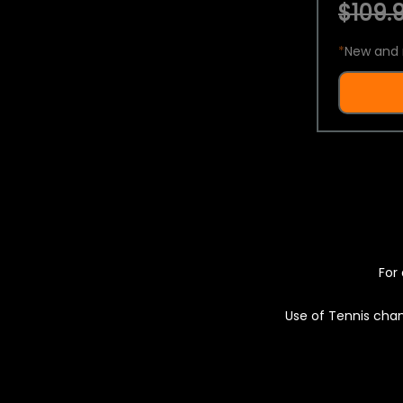
$109.9
*
New and 
For 
Use of Tennis chan