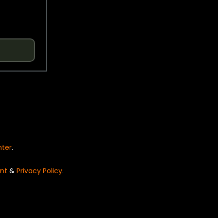
nter
.
nt
&
Privacy Policy
.