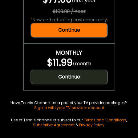
/
first year
$109.99 / Year
*
New and returning customers only.
Continue
MONTHLY
$11.99
/
month
Continue
Have Tennis Channel as a part of your TV provider packages?
Sign in with your TV provider account
Use of Tennis channel is subject to our
Terms and Conditions
,
Subscriber Agreement
&
Privacy Policy
.