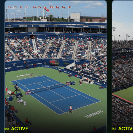
ACTIVE
ACTIV