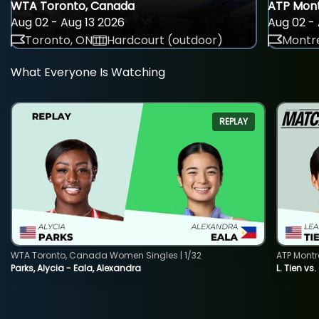
WTA Toronto, Canada
ATP Mont
Aug 02 - Aug 13 2026
Aug 02 - 
Toronto, ON
Hardcourt (outdoor)
Montre
What Everyone Is Watching
REPLAY
WTA Toronto, Canada Women Singles | 1/32
ATP Montr
Parks, Alycia - Eala, Alexandra
L. Tien vs.