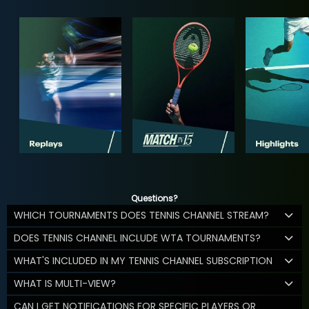
Questions?
WHICH TOURNAMENTS DOES TENNIS CHANNEL STREAM?
DOES TENNIS CHANNEL INCLUDE WTA TOURNAMENTS?
WHAT'S INCLUDED IN MY TENNIS CHANNEL SUBSCRIPTION
WHAT IS MULTI-VIEW?
CAN I GET NOTIFICATIONS FOR SPECIFIC PLAYERS OR