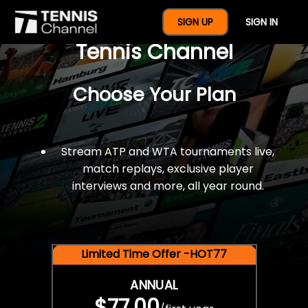
$77 For A Full Year Of
SIGN UP
SIGN IN
Tennis Channel
Choose Your Plan
Stream ATP and WTA tournaments live,
match replays, exclusive player
interviews and more, all year round.
Limited Time Offer -HOT77
ANNUAL
$77.00