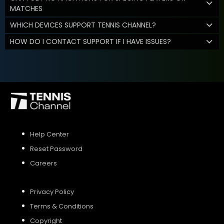
MATCHES
WHICH DEVICES SUPPORT TENNIS CHANNEL?
HOW DO I CONTACT SUPPORT IF I HAVE ISSUES?
Help Center
Reset Password
Careers
Privacy Policy
Terms & Conditions
Copyright