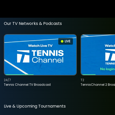
Our TV Networks & Podcasts
LIVE
24/7
T2
Tennis Channel TV Broadcast
TennisChannel 2 Bro
Live & Upcoming Tournaments