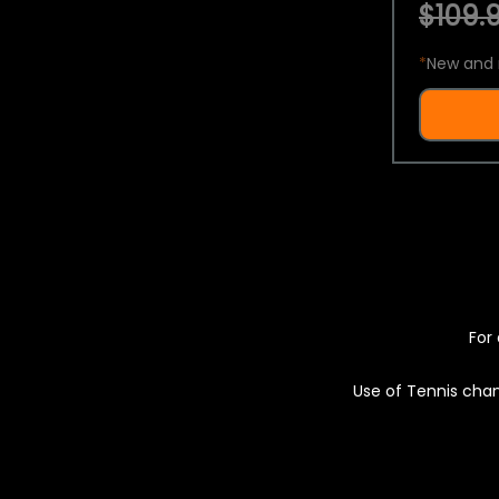
$109.9
*
New and 
For 
Use of Tennis chan