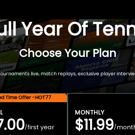
Full Year Of Ten
Choose Your Plan
rnaments live, match replays, exclusive player intervie
ted Time Offer -HOT77
L
MONTHLY
7.00
$11.99
first year
mont
/
/