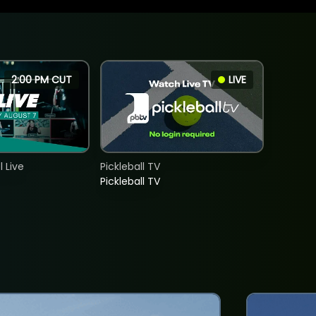
2:00 PM CUT
LIVE
 Live
Pickleball TV
Pickleball TV