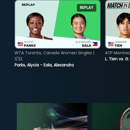
REPLAY
WTA Toronto, Canada Women Singles |
ATP Montreal
1/32
L. Tien vs. G
Parks, Alycia - Eala, Alexandra