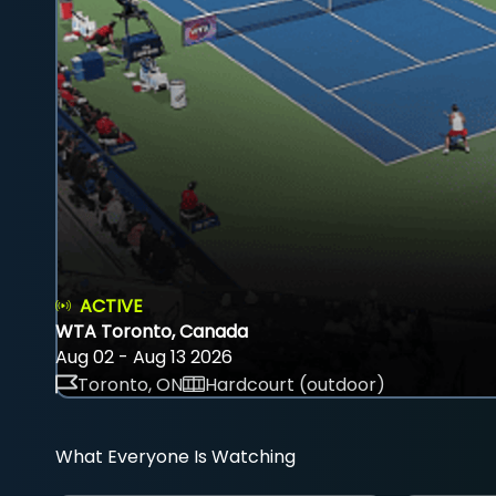
ACTIVE
WTA Toronto, Canada
Aug 02 - Aug 13 2026
Toronto, ON
Hardcourt (outdoor)
What Everyone Is Watching