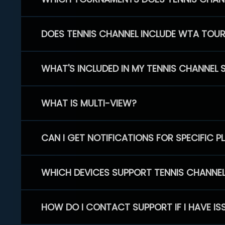
DOES TENNIS CHANNEL INCLUDE WTA TOU
WHAT'S INCLUDED IN MY TENNIS CHANNEL 
WHAT IS MULTI-VIEW?
CAN I GET NOTIFICATIONS FOR SPECIFIC 
WHICH DEVICES SUPPORT TENNIS CHANNE
HOW DO I CONTACT SUPPORT IF I HAVE IS