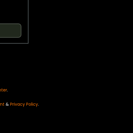
nter
.
nt
&
Privacy Policy
.