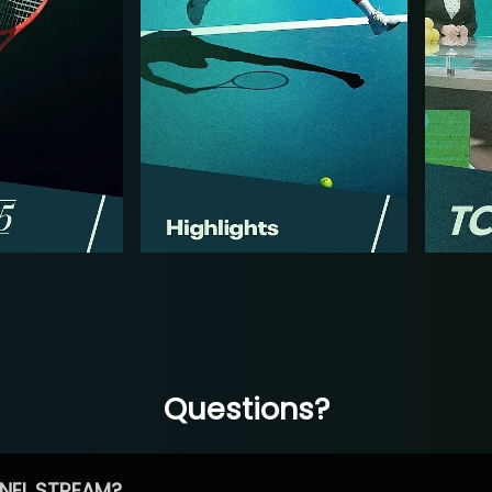
Questions?
NEL STREAM?