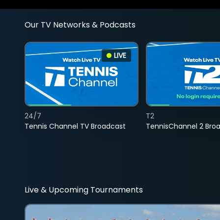
Our TV Networks & Podcasts
LIVE
24/7
T2
Tennis Channel TV Broadcast
TennisChannel 2 Bro
Live & Upcoming Tournaments