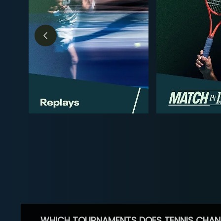
WHICH TOURNAMENTS DOES TENNIS CHAN