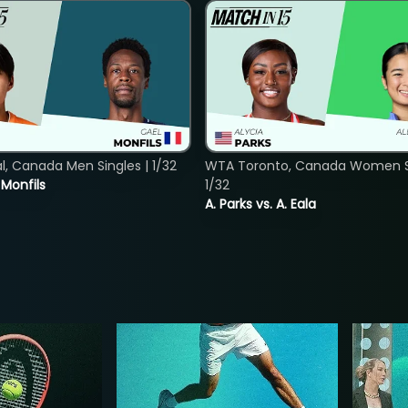
, Canada Men Singles | 1/32
WTA Toronto, Canada Women Si
. Monfils
1/32
A. Parks vs. A. Eala