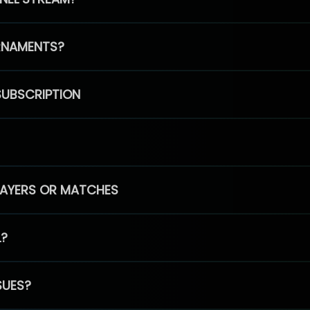
RNAMENTS?
SUBSCRIPTION
PLAYERS OR MATCHES
L?
SUES?