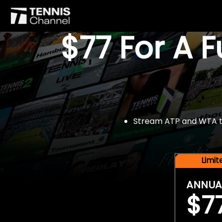
$77 For A 
Stream ATP and WTA tou
Limi
ANNUA
$7