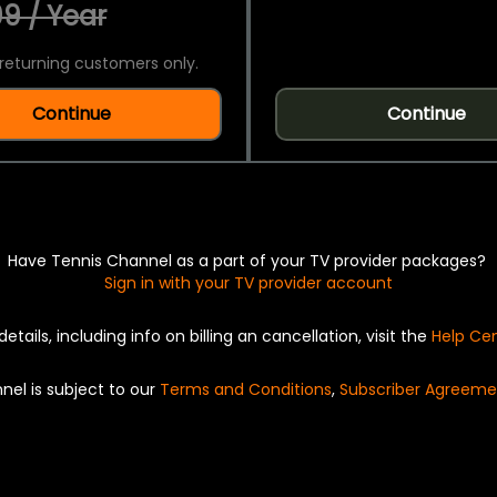
9 / Year
returning customers only.
Continue
Continue
Have Tennis Channel as a part of your TV provider packages?
Sign in with your TV provider account
details, including info on billing an cancellation, visit the
Help Ce
nel is subject to our
Terms and Conditions
,
Subscriber Agreeme