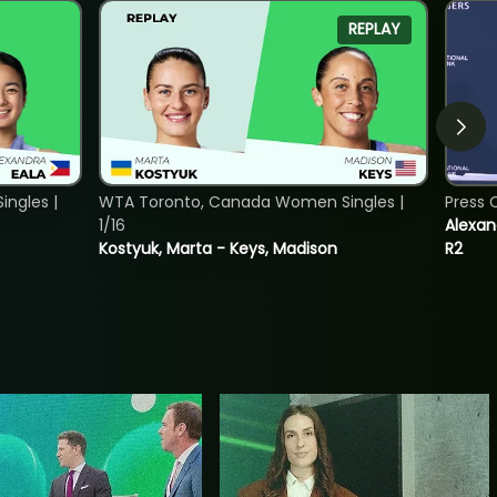
REPLAY
ngles |
WTA Toronto, Canada Women Singles |
Press 
1/16
Alexan
Kostyuk, Marta - Keys, Madison
R2