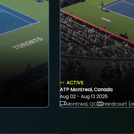
ACTIVE
ATP Montreal, Canada
Aug 02 - Aug 13 2026
Montreal, QC
Hardcourt (o