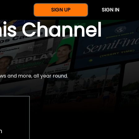
SIGN UP
SIGN IN
nis Channel
ws and more, all year round.
h