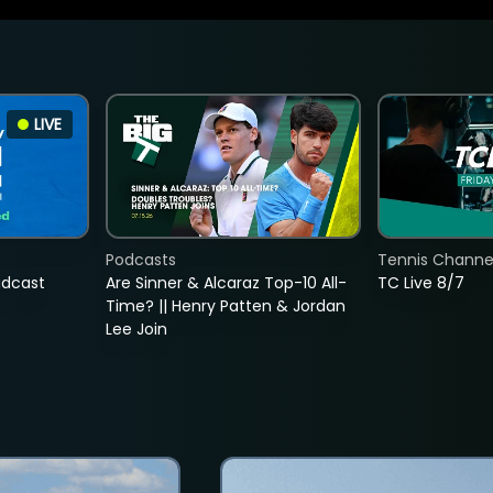
LIVE
Podcasts
Tennis Channel
adcast
Are Sinner & Alcaraz Top-10 All-
TC Live 8/7
Time? || Henry Patten & Jordan
Lee Join