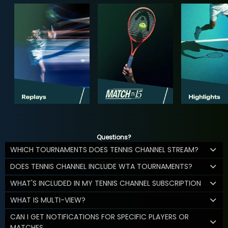
Questions?
WHICH TOURNAMENTS DOES TENNIS CHANNEL STREAM?
DOES TENNIS CHANNEL INCLUDE WTA TOURNAMENTS?
WHAT'S INCLUDED IN MY TENNIS CHANNEL SUBSCRIPTION
WHAT IS MULTI-VIEW?
CAN I GET NOTIFICATIONS FOR SPECIFIC PLAYERS OR
MATCHES