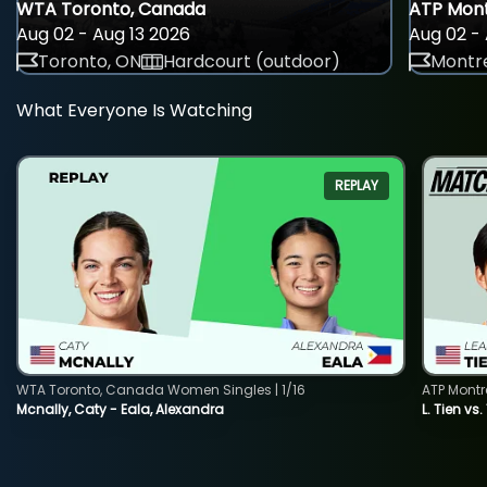
WTA Toronto, Canada
ATP Mont
Aug 02 - Aug 13 2026
Aug 02 - 
Toronto, ON
Hardcourt (outdoor)
Montre
What Everyone Is Watching
REPLAY
WTA Toronto, Canada Women Singles | 1/16
ATP Montr
Mcnally, Caty - Eala, Alexandra
L. Tien vs.