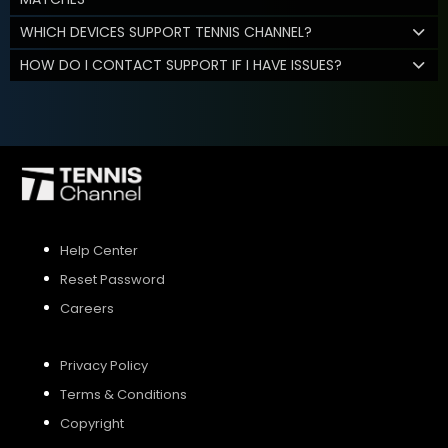
WHICH DEVICES SUPPORT TENNIS CHANNEL?
HOW DO I CONTACT SUPPORT IF I HAVE ISSUES?
Help Center
Reset Password
Careers
Privacy Policy
Terms & Conditions
Copyright