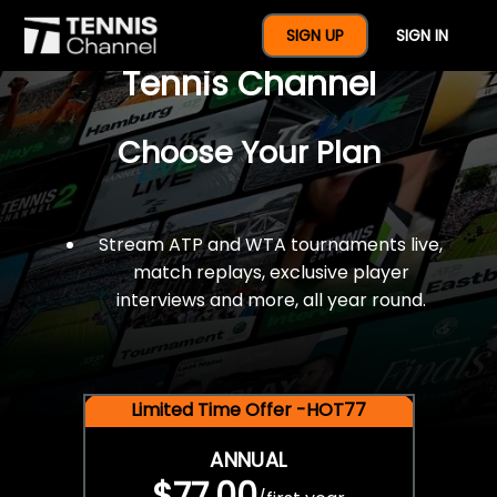
$77 For A Full Year Of
SIGN UP
SIGN IN
Tennis Channel
Choose Your Plan
Stream ATP and WTA tournaments live,
match replays, exclusive player
interviews and more, all year round.
Limited Time Offer -HOT77
ANNUAL
$77.00