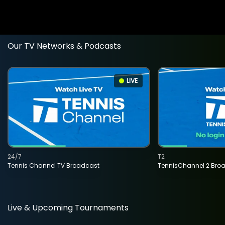
Our TV Networks & Podcasts
LIVE
24/7
T2
Tennis Channel TV Broadcast
TennisChannel 2 Bro
Live & Upcoming Tournaments