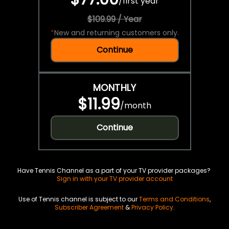
/
first year
$109.99 / Year
*
New and returning customers only.
Continue
MONTHLY
$11.99
/
month
Continue
Have Tennis Channel as a part of your TV provider packages?
Sign in with your TV provider account
Use of Tennis channel is subject to our
Terms and Conditions
,
Subscriber Agreement
&
Privacy Policy
.