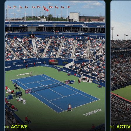
ACTIVE
ACTIV