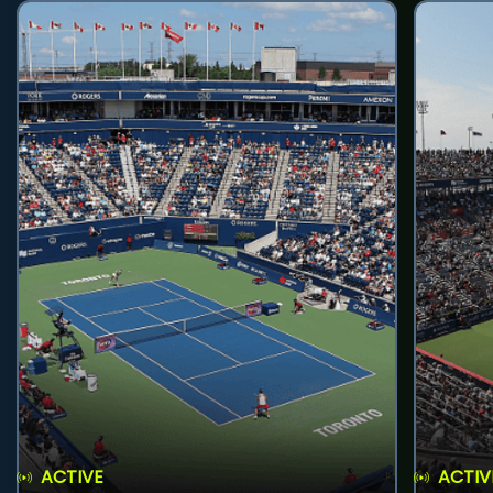
ACTIVE
ACTIV