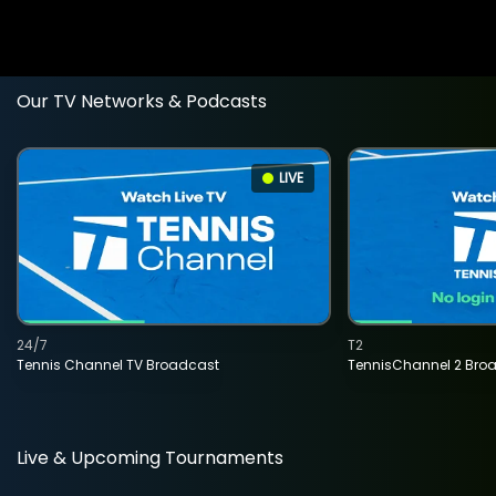
Our TV Networks & Podcasts
LIVE
24/7
T2
Tennis Channel TV Broadcast
TennisChannel 2 Bro
Live & Upcoming Tournaments