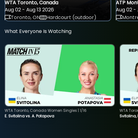
WTA Toronto, Canada
ATP Mont
Aug 02 - Aug 13 2026
Aug 02 - 
Toronto, ON
Hardcourt (outdoor)
Montre
What Everyone Is Watching
WTA Toronto, Canada Women Singles | 1/16
WTA Toro
E. Svitolina vs. A. Potapova
Svitolina