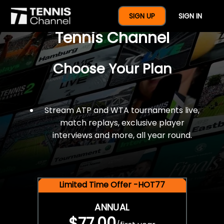
$77 For A Full Year Of
SIGN UP
SIGN IN
Tennis Channel
Choose Your Plan
Stream ATP and WTA tournaments live,
match replays, exclusive player
interviews and more, all year round.
Limited Time Offer -HOT77
ANNUAL
$77.00