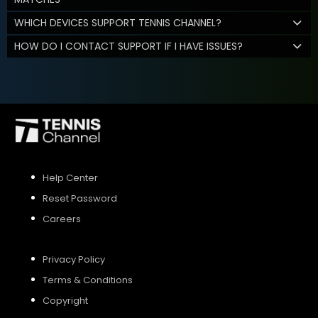
WHICH DEVICES SUPPORT TENNIS CHANNEL?
HOW DO I CONTACT SUPPORT IF I HAVE ISSUES?
Help Center
Reset Password
Careers
Privacy Policy
Terms & Conditions
Copyright