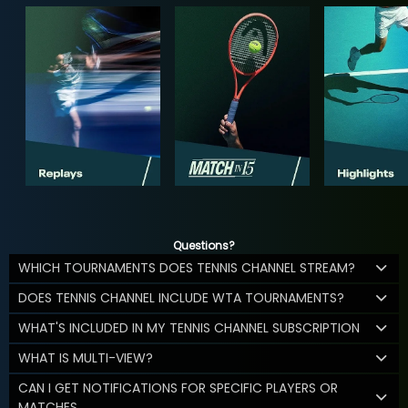
Questions?
WHICH TOURNAMENTS DOES TENNIS CHANNEL STREAM?
DOES TENNIS CHANNEL INCLUDE WTA TOURNAMENTS?
WHAT'S INCLUDED IN MY TENNIS CHANNEL SUBSCRIPTION
WHAT IS MULTI-VIEW?
CAN I GET NOTIFICATIONS FOR SPECIFIC PLAYERS OR
MATCHES