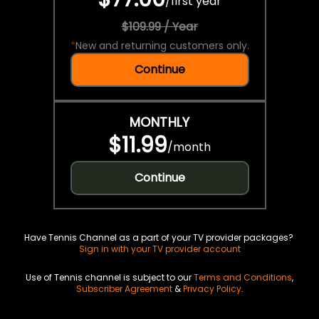
/
first year
$109.99 / Year
*
New and returning customers only.
Continue
MONTHLY
$11.99
/
month
Continue
Have Tennis Channel as a part of your TV provider packages?
Sign in with your TV provider account
Use of Tennis channel is subject to our
Terms and Conditions
,
Subscriber Agreement
&
Privacy Policy
.