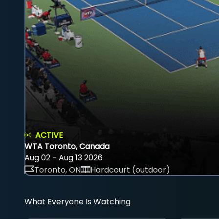
ACTIVE
WTA Toronto, Canada
Aug 02 - Aug 13 2026
Toronto, ON
Hardcourt (outdoor)
What Everyone Is Watching