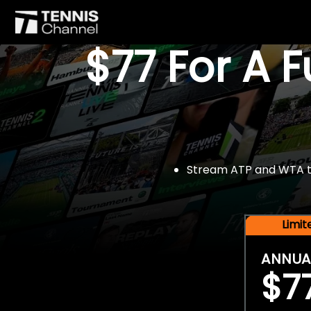
$77 For A 
Stream ATP and WTA tou
Limi
ANNUA
$7