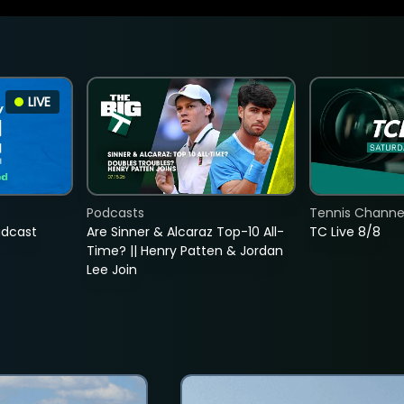
LIVE
Podcasts
Tennis Channel
adcast
Are Sinner & Alcaraz Top-10 All-
TC Live 8/8
Time? || Henry Patten & Jordan
Lee Join