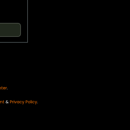
nter
.
nt
&
Privacy Policy
.