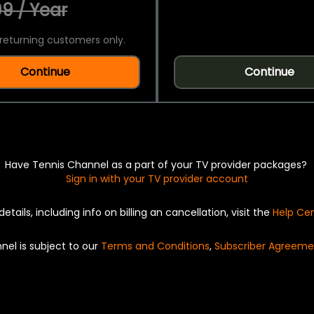
9 / Year
returning customers only.
Continue
Continue
Have Tennis Channel as a part of your TV provider packages?
Sign in with your TV provider account
details, including info on billing an cancellation, visit the
Help Ce
nel is subject to our
Terms and Conditions
,
Subscriber Agreeme