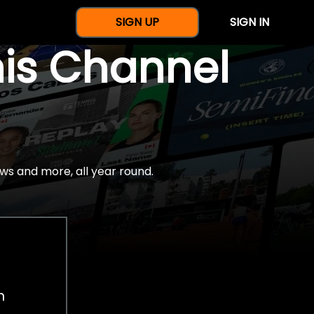
SIGN UP
SIGN IN
nis Channel
ws and more, all year round.
h