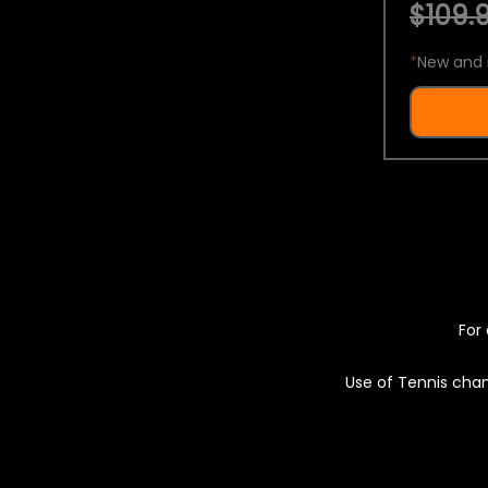
$109.9
*
New and 
For 
Use of Tennis chan