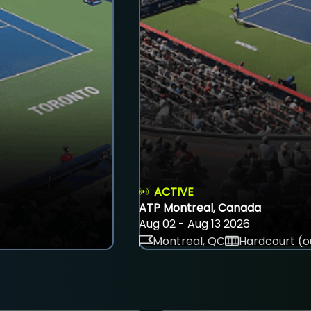
ACTIVE
ATP Montreal, Canada
Aug 02 - Aug 13 2026
Montreal, QC
Hardcourt (o