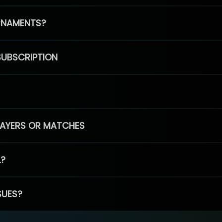
RNAMENTS?
SUBSCRIPTION
PLAYERS OR MATCHES
L?
SUES?