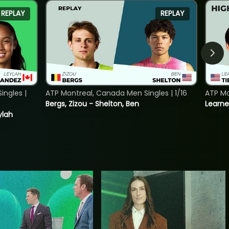
REPLAY
REPLAY
ngles |
ATP Montreal, Canada Men Singles | 1/16
ATP Mo
Bergs, Zizou - Shelton, Ben
Learne
ylah