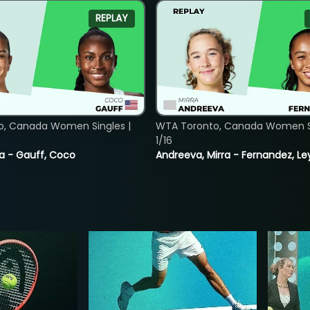
REPLAY
o, Canada Women Singles |
WTA Toronto, Canada Women Si
1/16
ia - Gauff, Coco
Andreeva, Mirra - Fernandez, Le