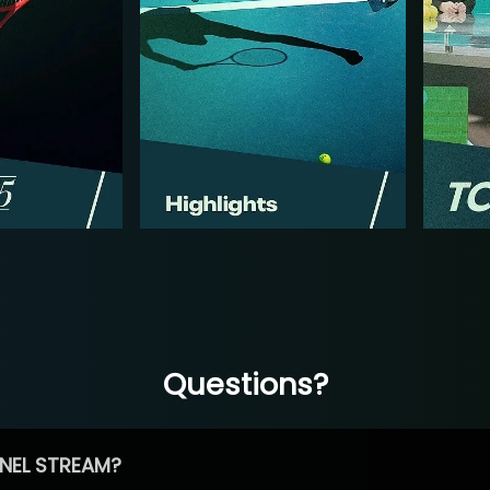
Questions?
NEL STREAM?