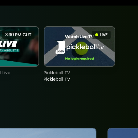
3:30 PM CUT
LIVE
 Live
Pickleball TV
Pickleball TV