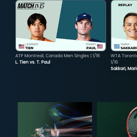
ATP Montreal, Canada Men Singles | 1/16
WTA Toront
L. Tien vs. T. Paul
1/16
Sakkari, Mar