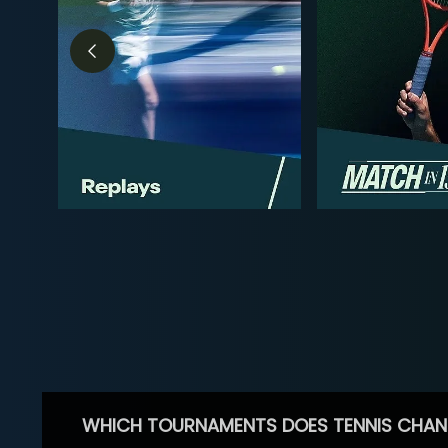
WHICH TOURNAMENTS DOES TENNIS CHAN