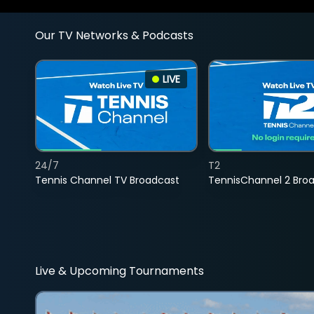
Our TV Networks & Podcasts
LIVE
24/7
T2
Tennis Channel TV Broadcast
TennisChannel 2 Bro
Live & Upcoming Tournaments