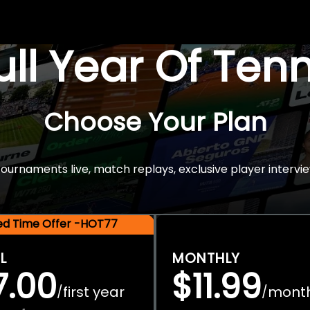
Full Year Of Ten
Choose Your Plan
rnaments live, match replays, exclusive player intervie
ted Time Offer -HOT77
L
MONTHLY
7.00
$11.99
first year
mont
/
/