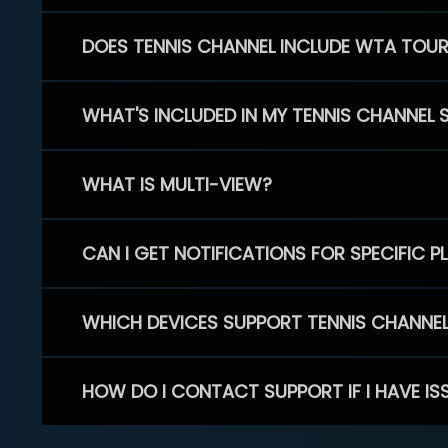
DOES TENNIS CHANNEL INCLUDE WTA TOU
WHAT'S INCLUDED IN MY TENNIS CHANNEL 
WHAT IS MULTI-VIEW?
CAN I GET NOTIFICATIONS FOR SPECIFIC 
WHICH DEVICES SUPPORT TENNIS CHANNE
HOW DO I CONTACT SUPPORT IF I HAVE IS