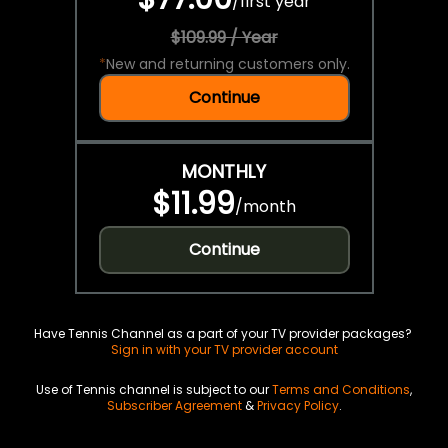
/
first year
$109.99 / Year
*
New and returning customers only.
Continue
MONTHLY
$11.99
/
month
Continue
Have Tennis Channel as a part of your TV provider packages?
Sign in with your TV provider account
Use of Tennis channel is subject to our
Terms and Conditions
,
Subscriber Agreement
&
Privacy Policy
.