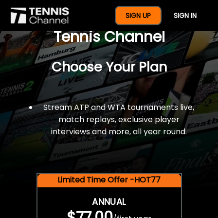
$77 For A Full Year Of
SIGN UP
SIGN IN
Tennis Channel
Choose Your Plan
Stream ATP and WTA tournaments live,
match replays, exclusive player
interviews and more, all year round.
Limited Time Offer -HOT77
ANNUAL
$77.00