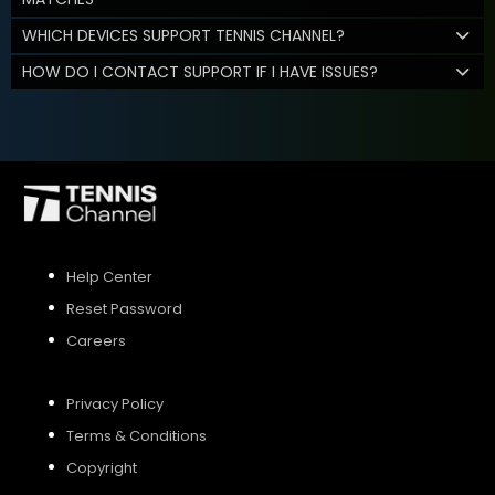
WHICH DEVICES SUPPORT TENNIS CHANNEL?
HOW DO I CONTACT SUPPORT IF I HAVE ISSUES?
Help Center
Reset Password
Careers
Privacy Policy
Terms & Conditions
Copyright