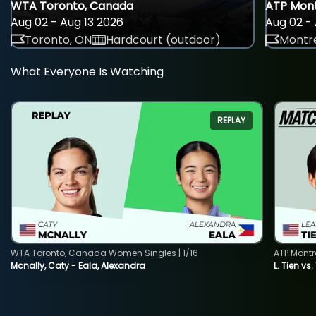
WTA Toronto, Canada
ATP Mont
Aug 02 - Aug 13 2026
Aug 02 - 
Toronto, ON
Hardcourt (outdoor)
Montre
What Everyone Is Watching
REPLAY
WTA Toronto, Canada Women Singles | 1/16
ATP Montr
Mcnally, Caty - Eala, Alexandra
L. Tien vs.