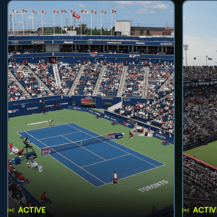
ACTIVE
ACTIV