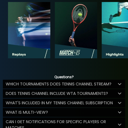
Questions?
WHICH TOURNAMENTS DOES TENNIS CHANNEL STREAM?
DOES TENNIS CHANNEL INCLUDE WTA TOURNAMENTS?
WHAT'S INCLUDED IN MY TENNIS CHANNEL SUBSCRIPTION
WHAT IS MULTI-VIEW?
CAN I GET NOTIFICATIONS FOR SPECIFIC PLAYERS OR
MATCHES