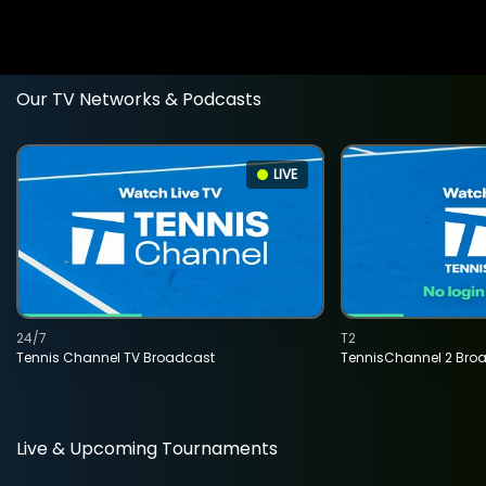
Our TV Networks & Podcasts
LIVE
24/7
T2
Tennis Channel TV Broadcast
TennisChannel 2 Bro
Live & Upcoming Tournaments