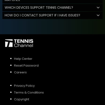
WHICH DEVICES SUPPORT TENNIS CHANNEL?
HOW DO I CONTACT SUPPORT IF I HAVE ISSUES?
Help Center
Reset Password
Careers
Privacy Policy
Terms & Conditions
Copyright