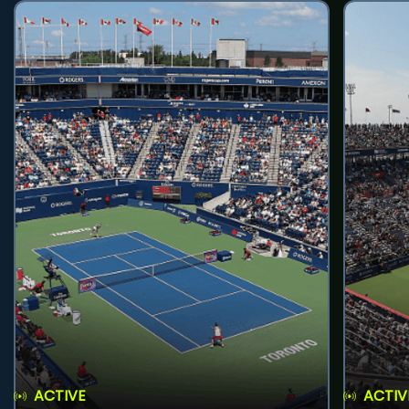
ACTIVE
ACTIV