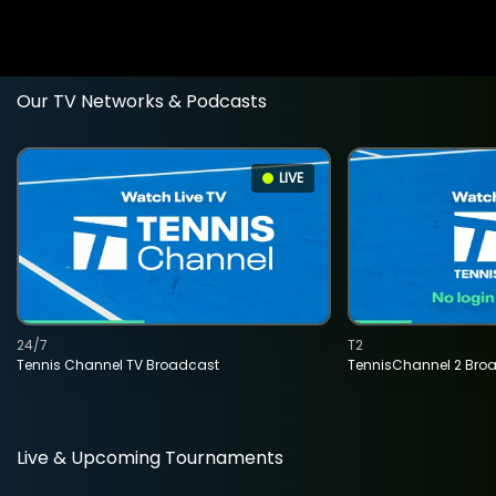
Our TV Networks & Podcasts
LIVE
24/7
T2
Tennis Channel TV Broadcast
TennisChannel 2 Bro
Live & Upcoming Tournaments