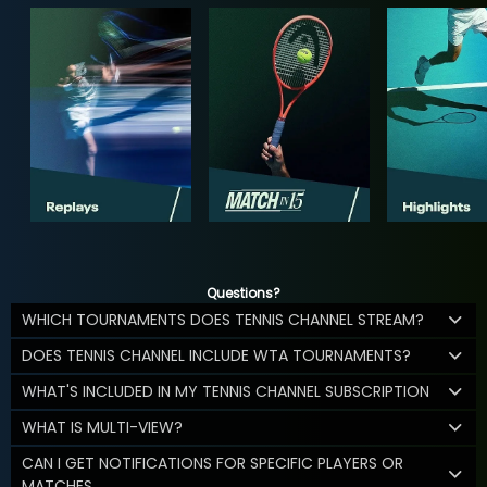
Questions?
WHICH TOURNAMENTS DOES TENNIS CHANNEL STREAM?
DOES TENNIS CHANNEL INCLUDE WTA TOURNAMENTS?
WHAT'S INCLUDED IN MY TENNIS CHANNEL SUBSCRIPTION
WHAT IS MULTI-VIEW?
CAN I GET NOTIFICATIONS FOR SPECIFIC PLAYERS OR
MATCHES