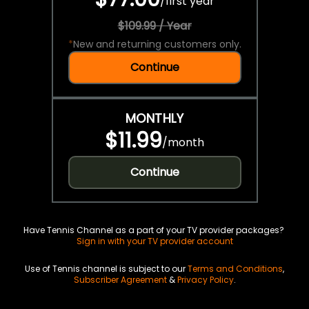
/
first year
$109.99 / Year
*
New and returning customers only.
Continue
MONTHLY
$11.99
/
month
Continue
Have Tennis Channel as a part of your TV provider packages?
Sign in with your TV provider account
Use of Tennis channel is subject to our
Terms and Conditions
,
Subscriber Agreement
&
Privacy Policy
.