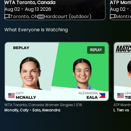
WTA Toronto, Canada
ATP Mont
Aug 02 - Aug 13 2026
Aug 02 - 
Toronto, ON
Hardcourt (outdoor)
Montre
What Everyone Is Watching
REPLAY
WTA Toronto, Canada Women Singles | 1/16
ATP Montr
Mcnally, Caty - Eala, Alexandra
L. Tien vs.