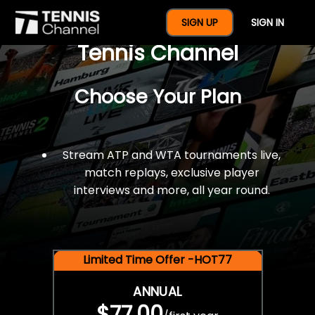
$77 For A Full Year Of
SIGN UP
SIGN IN
Tennis Channel
Choose Your Plan
Stream ATP and WTA tournaments live,
match replays, exclusive player
interviews and more, all year round.
Limited Time Offer -HOT77
ANNUAL
$77.00