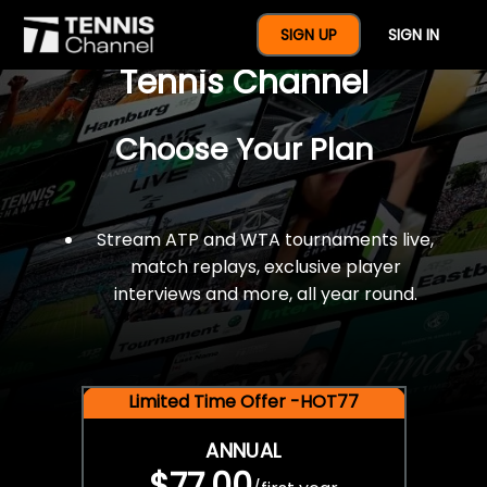
$77 For A Full Year Of
SIGN UP
SIGN IN
Tennis Channel
Choose Your Plan
Stream ATP and WTA tournaments live,
match replays, exclusive player
interviews and more, all year round.
Limited Time Offer -HOT77
ANNUAL
$77.00