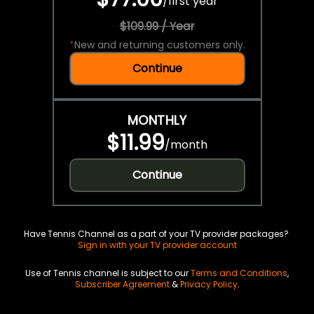
/
first year
$109.99 / Year
*
New and returning customers only.
Continue
MONTHLY
$11.99
/
month
Continue
Have Tennis Channel as a part of your TV provider packages?
Sign in with your TV provider account
Use of Tennis channel is subject to our
Terms and Conditions
,
Subscriber Agreement
&
Privacy Policy
.