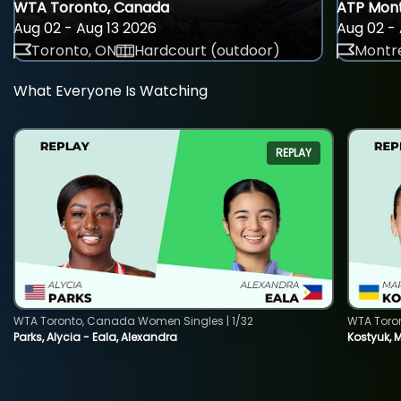
WTA Toronto, Canada
ATP Mont
Aug 02 - Aug 13 2026
Aug 02 - 
Toronto, ON
Hardcourt (outdoor)
Montre
What Everyone Is Watching
REPLAY
WTA Toronto, Canada Women Singles | 1/32
WTA Toro
Parks, Alycia - Eala, Alexandra
Kostyuk, 