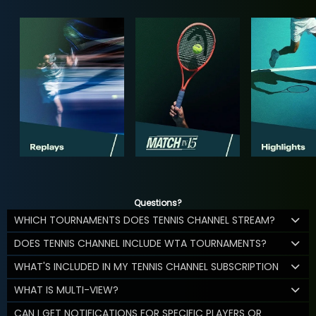
Questions?
WHICH TOURNAMENTS DOES TENNIS CHANNEL STREAM?
DOES TENNIS CHANNEL INCLUDE WTA TOURNAMENTS?
WHAT'S INCLUDED IN MY TENNIS CHANNEL SUBSCRIPTION
WHAT IS MULTI-VIEW?
CAN I GET NOTIFICATIONS FOR SPECIFIC PLAYERS OR