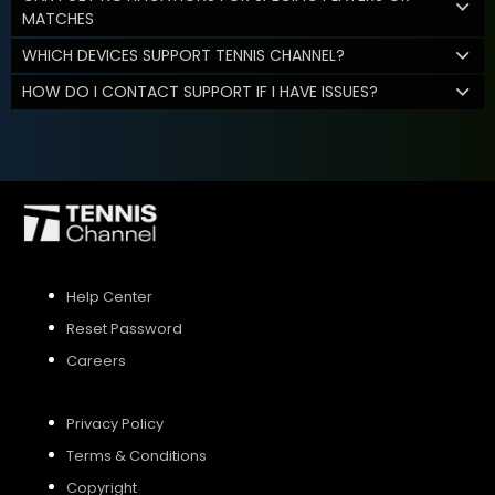
MATCHES
WHICH DEVICES SUPPORT TENNIS CHANNEL?
HOW DO I CONTACT SUPPORT IF I HAVE ISSUES?
Help Center
Reset Password
Careers
Privacy Policy
Terms & Conditions
Copyright