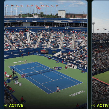
ACTIVE
ACTIV