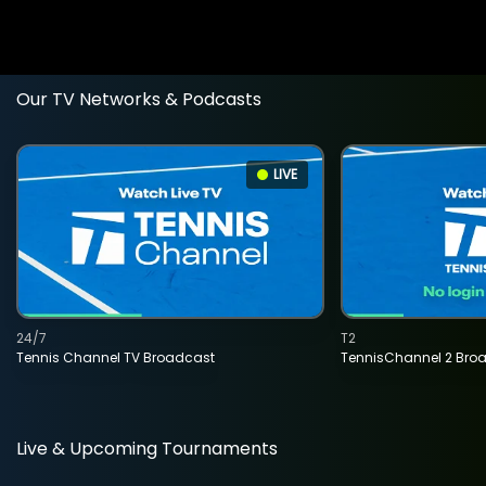
Our TV Networks & Podcasts
LIVE
24/7
T2
Tennis Channel TV Broadcast
TennisChannel 2 Bro
Live & Upcoming Tournaments